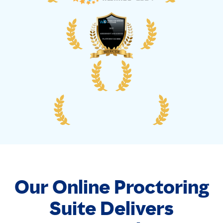
Our Online Proctoring
Suite Delivers