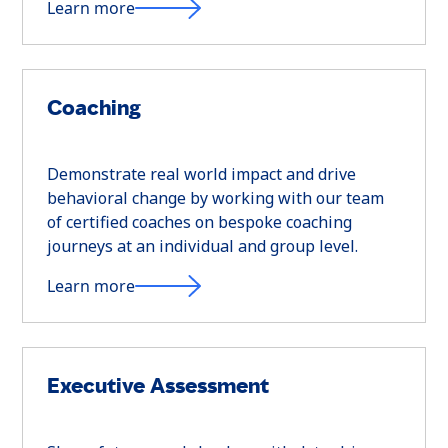
Learn more
Coaching
Demonstrate real world impact and drive
behavioral change by working with our team
of certified coaches on bespoke coaching
journeys at an individual and group level.
Learn more
Executive Assessment