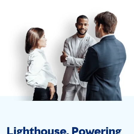
Lighthouse. Powering