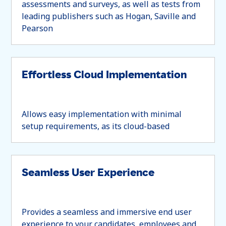
assessments and surveys, as well as tests from
leading publishers such as Hogan, Saville and
Pearson
Effortless Cloud Implementation
Allows easy implementation with minimal
setup requirements, as its cloud-based
Seamless User Experience
Provides a seamless and immersive end user
experience to your candidates, employees and