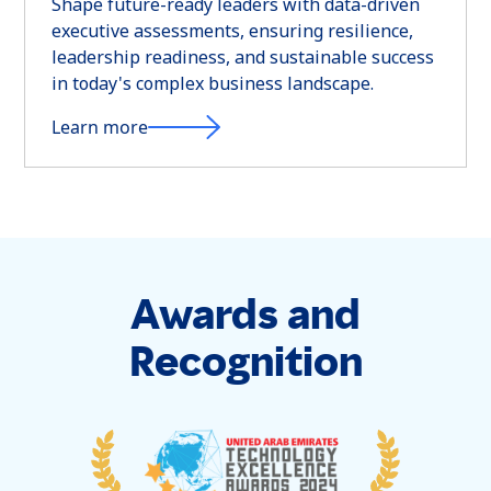
Shape future-ready leaders with data-driven
executive assessments, ensuring resilience,
leadership readiness, and sustainable success
in today's complex business landscape.
Learn more
Awards and
Recognition