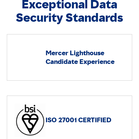
Exceptional Data
Security Standards
Mercer Lighthouse
Candidate Experience
ISO 27001 CERTIFIED