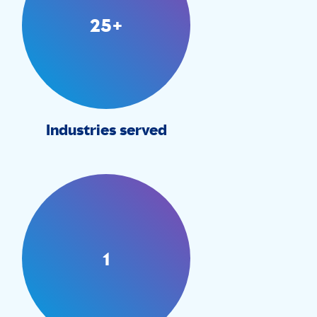
25+
Industries served
1