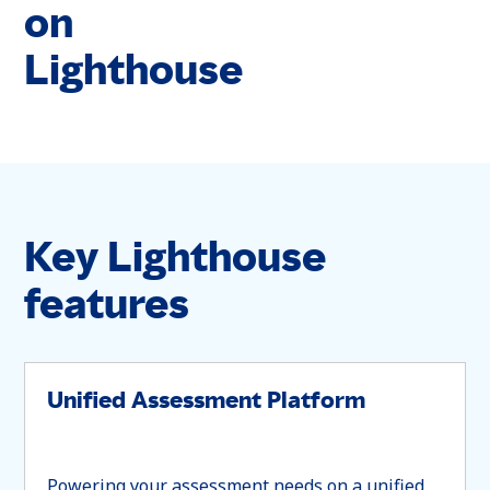
on
Lighthouse
Key Lighthouse
features
Unified Assessment Platform
Powering your assessment needs on a unified