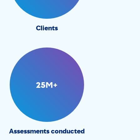
Clients
25M+
Assessments conducted