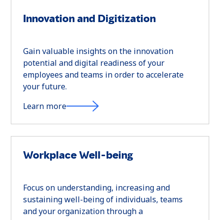
Innovation and Digitization
Gain valuable insights on the innovation
potential and digital readiness of your
employees and teams in order to accelerate
your future.
Learn more
Workplace Well-being
Focus on understanding, increasing and
sustaining well-being of individuals, teams
and your organization through a