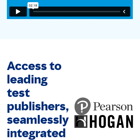
Access to
leading
test
publishers,
seamlessly
integrated