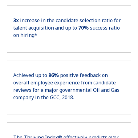
3x
increase in the candidate selection ratio for
talent acquisition and up to
70%
success ratio
on hiring*
Achieved up to
96%
positive feedback on
overall employee experience from candidate
reviews for a major governmental Oil and Gas
company in the GCC, 2018.
The Thriving Index® effectively predicts over