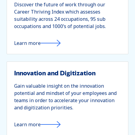
Discover the future of work through our
Career Thriving Index which assesses
suitability across 24 occupations, 95 sub
occupations and 1000’s of potential jobs.
Learn more
Innovation and Digitization
Gain valuable insight on the innovation
potential and mindset of your employees and
teams in order to accelerate your innovation
and digitization priorities.
Learn more