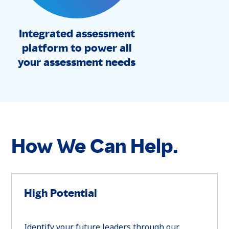
Integrated assessment
platform to power all
your assessment needs
How We Can Help.
High Potential
Identify your future leaders through our