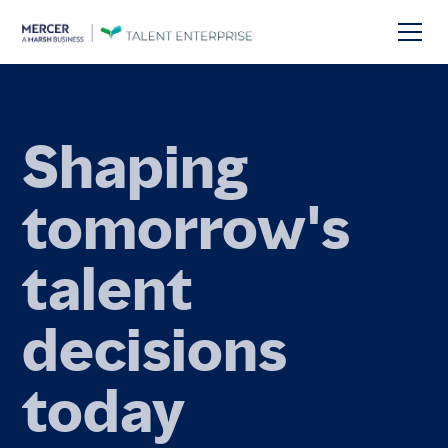
Talent
foresight for
the future of
work