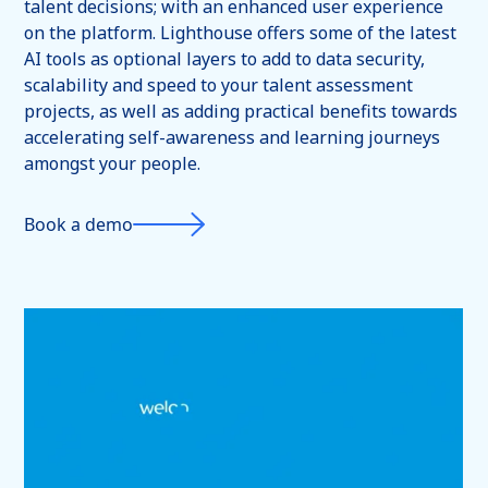
talent decisions; with an enhanced user experience
on the platform. Lighthouse offers some of the latest
AI tools as optional layers to add to data security,
scalability and speed to your talent assessment
projects, as well as adding practical benefits towards
accelerating self-awareness and learning journeys
amongst your people.
Book a demo