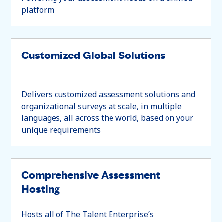
platform
Customized Global Solutions
Delivers customized assessment solutions and
organizational surveys at scale, in multiple
languages, all across the world, based on your
unique requirements
Comprehensive Assessment
Hosting
Hosts all of The Talent Enterprise’s