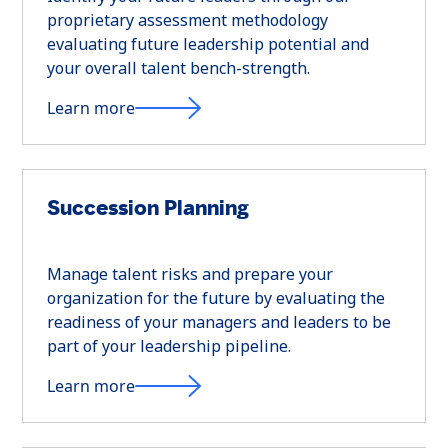
proprietary assessment methodology
evaluating future leadership potential and
your overall talent bench-strength.
Learn more
Succession Planning
Manage talent risks and prepare your
organization for the future by evaluating the
readiness of your managers and leaders to be
part of your leadership pipeline.
Learn more