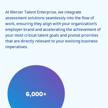
At Mercer Talent Enterprise, we integrate
assessment solutions seamlessly into the flow of
work, ensuring they align with your organization’s
employer brand and accelerating the achievement of
your most critical talent goals and pivotal priorities
that are directly relevant to your evolving business
imperatives.
6,000+