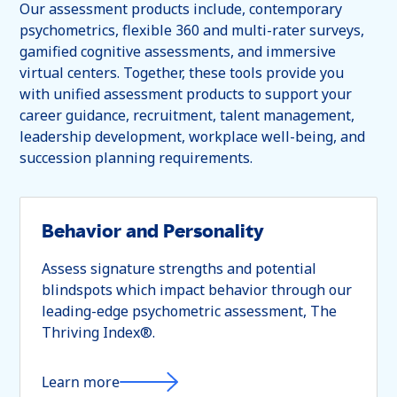
Our assessment products include, contemporary
psychometrics, flexible 360 and multi-rater surveys,
gamified cognitive assessments, and immersive
virtual centers. Together, these tools provide you
with unified assessment products to support your
career guidance, recruitment, talent management,
leadership development, workplace well-being, and
succession planning requirements.
Behavior and Personality
Assess signature strengths and potential
blindspots which impact behavior through our
leading-edge psychometric assessment, The
Thriving Index®.
Learn more