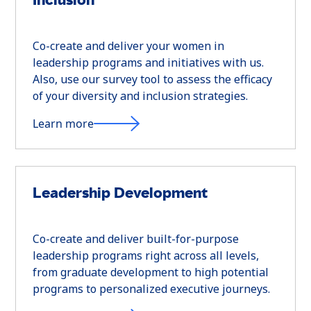
Co-create and deliver your women in
leadership programs and initiatives with us.
Also, use our survey tool to assess the efficacy
of your diversity and inclusion strategies.
Learn more
Leadership Development
Co-create and deliver built-for-purpose
leadership programs right across all levels,
from graduate development to high potential
programs to personalized executive journeys.