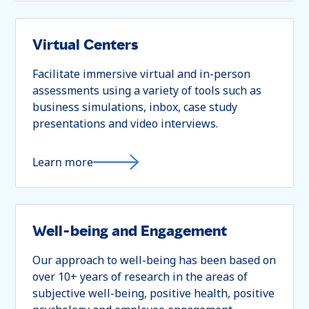
Virtual Centers
Facilitate immersive virtual and in-person
assessments using a variety of tools such as
business simulations, inbox, case study
presentations and video interviews.
Learn more
Well-being and Engagement
Our approach to well-being has been based on
over 10+ years of research in the areas of
subjective well-being, positive health, positive