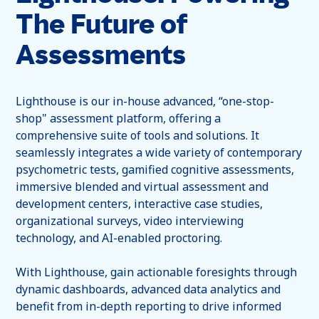
The Future of
Assessments
Lighthouse is our in-house advanced, “one-stop-
shop" assessment platform, offering a
comprehensive suite of tools and solutions. It
seamlessly integrates a wide variety of contemporary
psychometric tests, gamified cognitive assessments,
immersive blended and virtual assessment and
development centers, interactive case studies,
organizational surveys, video interviewing
technology, and AI-enabled proctoring.
With Lighthouse, gain actionable foresights through
dynamic dashboards, advanced data analytics and
benefit from in-depth reporting to drive informed