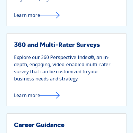
Learn more
360 and Multi-Rater Surveys
Explore our 360 Perspective Index®, an in-
depth, engaging, video-enabled multi-rater
survey that can be customized to your
business needs and strategy.
Learn more
Career Guidance