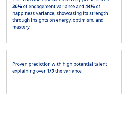
36%
of engagement variance and
44%
of
happiness variance, showcasing its strength
through insights on energy, optimism, and
mastery.
Proven prediction with high potential talent
explaining over
1/3
the variance