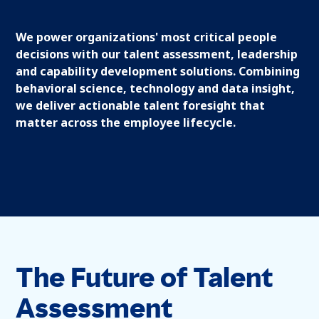
We power organizations' most critical people
decisions with our talent assessment, leadership
and capability development solutions. Combining
behavioral science, technology and data insight,
we deliver actionable talent foresight that
matter across the employee lifecycle.
The Future of Talent
Assessment