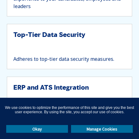
leaders
Top-Tier Data Security
Adheres to top-tier data security measures.
ERP and ATS Integration
We use cookies to optimize the performance of this site and give you the best
Integrates with your ERP and ATS systems
user experience. By using the site, you accept our use of cookies.
Okay
Manage Cookies