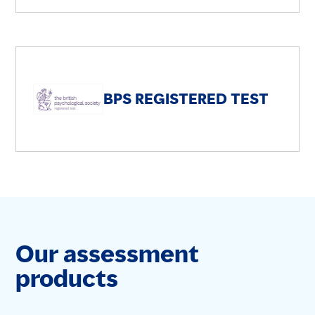
BPS REGISTERED TEST
Our assessment
products