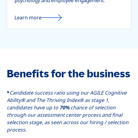
psychology and employee engagement.
Learn more
Benefits for the business
*
Candidate success ratio using our AGILE Cognitive
Ability® and The Thriving Index® as stage 1,
candidates have up to
70%
chance of selection
through our assessment center process and final
selection stage, as seen across our hiring / selection
process.