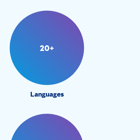
20+
Languages