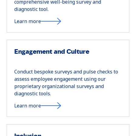
comprehensive well-being survey and
diagnostic tool.
Learn more
Engagement and Culture
Conduct bespoke surveys and pulse checks to
assess employee engagement using our
proprietary organizational surveys and
diagnostic tools.
Learn more
Inclusion