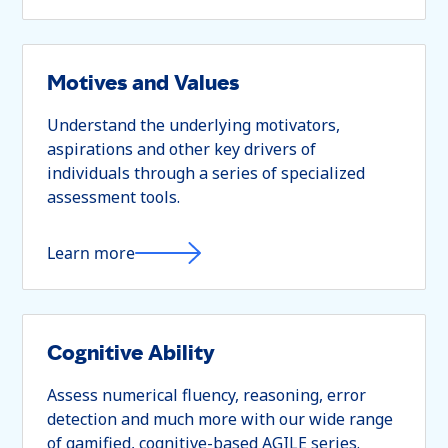
Motives and Values
Understand the underlying motivators,
aspirations and other key drivers of
individuals through a series of specialized
assessment tools.
Learn more
Cognitive Ability
Assess numerical fluency, reasoning, error
detection and much more with our wide range
of gamified, cognitive-based AGILE series.