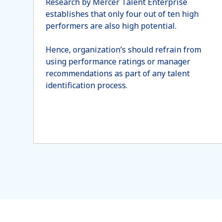
Research by Mercer Talent Enterprise
establishes that only four out of ten high
performers are also high potential.
Hence, organization’s should refrain from
using performance ratings or manager
recommendations as part of any talent
identification process.