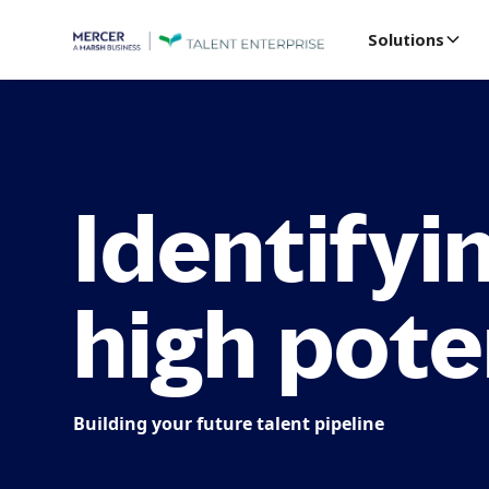
Solutions
Identifyi
high pote
Building your future talent pipeline