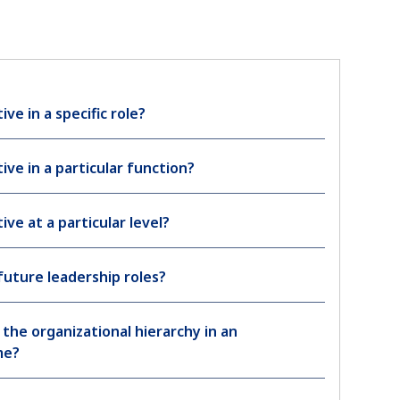
ive in a specific role?
ive in a particular function?
ive at a particular level?
future leadership roles?
the organizational hierarchy in an
me?