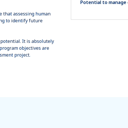
Potential to manage 
ate that assessing human
g to identify future
potential. It is absolutely
d program objectives are
ssment project.