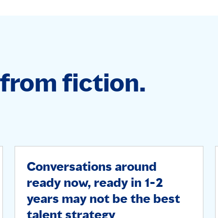
from fiction.
Conversations around
ready now, ready in 1-2
years may not be the best
talent strategy