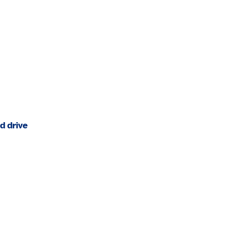
.
d drive