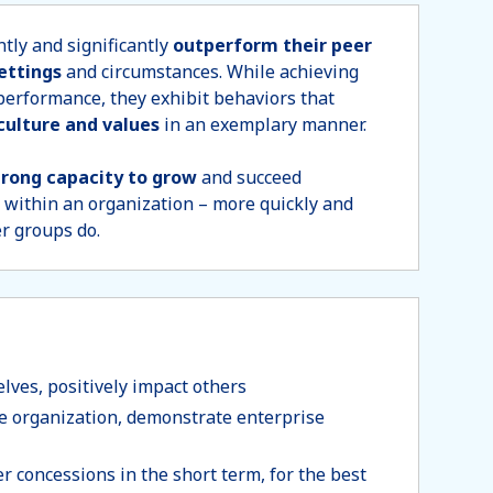
tly and significantly
outperform their peer
settings
and circumstances. While achieving
 performance, they exhibit behaviors that
culture and values
in an exemplary manner.
trong capacity to grow
and succeed
 within an organization – more quickly and
er groups do.
ves, positively impact others
e organization, demonstrate enterprise
r concessions in the short term, for the best