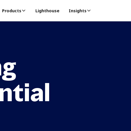
Products
Lighthouse
Insights
ng
ntial