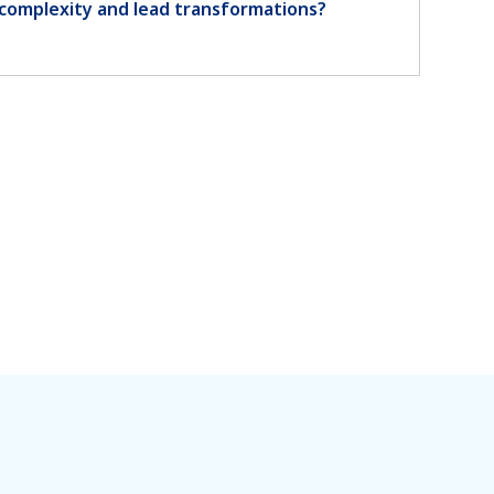
complexity and lead transformations?