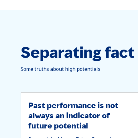
Separating fact 
Some truths about high potentials
Past performance is not
always an indicator of
future potential