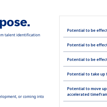
rpose.
Potential to be effect
m talent identification
Potential to be effect
Potential to be effect
Potential to take up 
Potential to move up 
accelerated timefra
velopment, or coming into