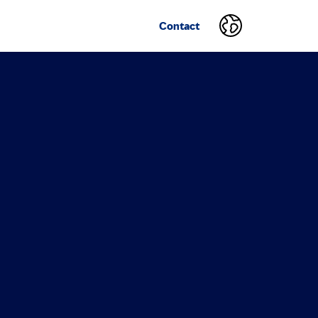
Contact