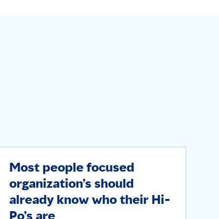
Most people focused
organization’s should
already know who their Hi-
Po’s are