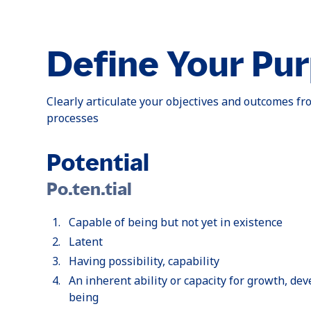
Define Your Pu
Clearly articulate your objectives and outcomes fro
processes
Potential
Po.ten.tial
Capable of being but not yet in existence
Latent
Having possibility, capability
An inherent ability or capacity for growth, de
being