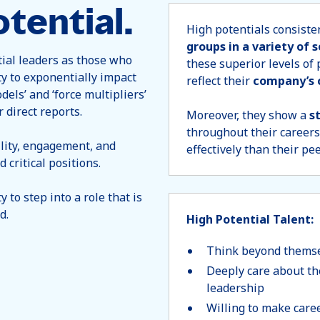
tential.
High potentials consisten
groups in a variety of 
tial leaders as those who
these superior levels of
ty to exponentially impact
reflect their
company’s 
dels’ and ‘force multipliers’
r direct reports.
Moreover, they show a
s
throughout their careers
lity, engagement, and
effectively than their pe
 critical positions.
 to step into a role that is
d.
High Potential Talent:
Think beyond themsel
Deeply care about th
leadership
Willing to make caree