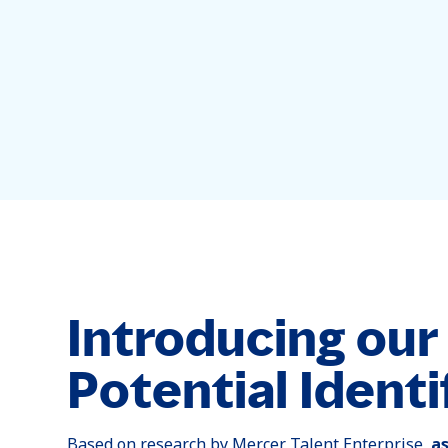
Introducing ou
Potential Identi
Based on research by Mercer Talent Enterprise,
a