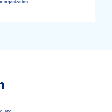
or organization
h
ed, and