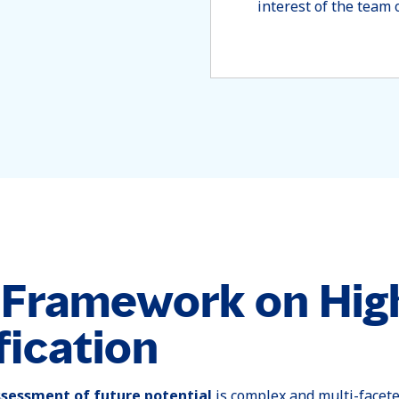
interest of the team 
r Framework on Hig
fication
ssessment of future potential
is complex and multi-facet