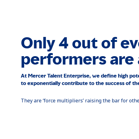
Only 4 out of ev
performers are a
At Mercer Talent Enterprise, we define high pot
to exponentially contribute to the success of the
They are ‘force multipliers’ raising the bar for oth