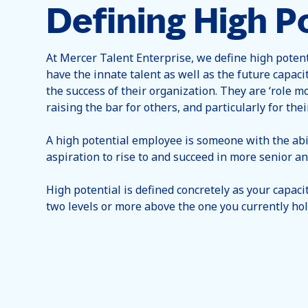
Defining High Po
At Mercer Talent Enterprise, we define high poten
have the innate talent as well as the future capaci
the success of their organization. They are ‘role mo
raising the bar for others, and particularly for thei
A high potential employee is someone with the abi
aspiration to rise to and succeed in more senior and
High potential is defined concretely as your capacity
two levels or more above the one you currently hol