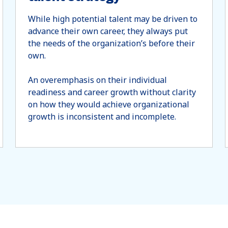
While high potential talent may be driven to
advance their own career, they always put
the needs of the organization’s before their
own.
An overemphasis on their individual
readiness and career growth without clarity
on how they would achieve organizational
growth is inconsistent and incomplete.