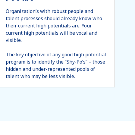
Organization’s with robust people and
talent processes should already know who
their current high potentials are. Your
current high potentials will be vocal and
visible.
The key objective of any good high potential
program is to identify the “Shy-Po’s” – those
hidden and under-represented pools of
talent who may be less visible.