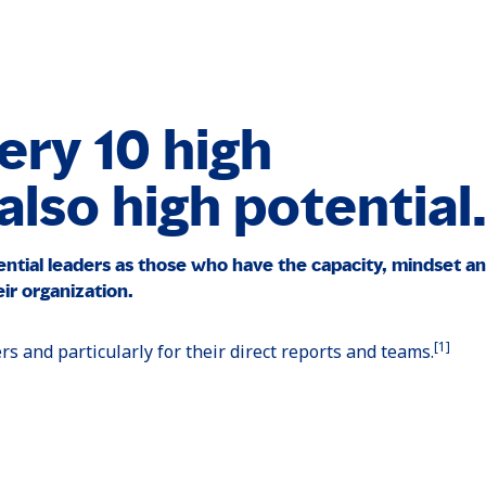
ery 10 high
lso high potential
ential leaders as those who have the capacity, mindset an
ir organization.
[1]
ers and particularly for their direct reports and teams.