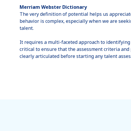
Merriam Webster Dictionary
The very definition of potential helps us appreci
behavior is complex, especially when we are seekin
talent.
It requires a multi-faceted approach to identifying 
critical to ensure that the assessment criteria an
clearly articulated before starting any talent asse