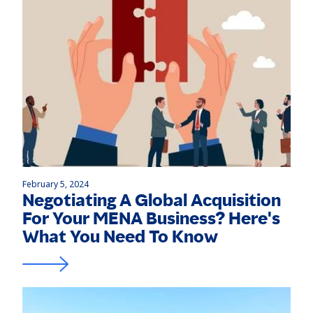
February 5, 2024
Negotiating A Global Acquisition
For Your MENA Business? Here's
What You Need To Know