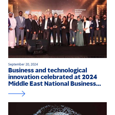
September 20, 2024
Business and technological
innovation celebrated at 2024
Middle East National Business
and International Business
Awards, Technology Excellence
Awards