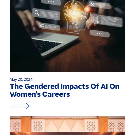
May 20, 2024
The Gendered Impacts Of AI On
Women’s Careers