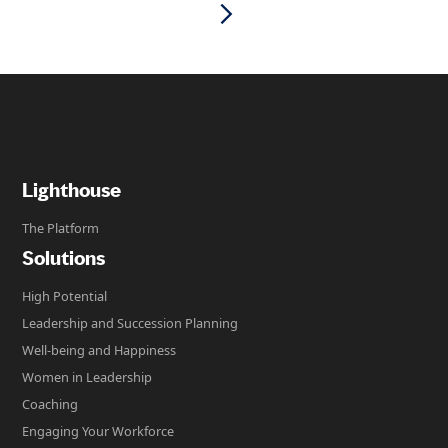
Lighthouse
The Platform
Solutions
High Potential
Leadership and Succession Planning
Well-being and Happiness
Women in Leadership
Coaching
Engaging Your Workforce