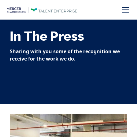
In The Press
Sharing with you some of the recognition we
receive for the work we do.