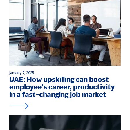
January 7, 2025
UAE: How upskilling can boost
employee's career, productivity
in a fast-changing job market