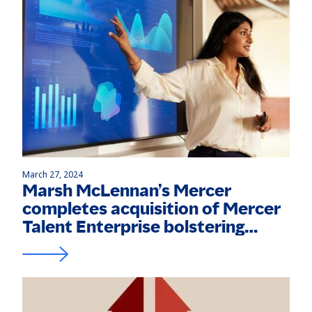
March 27, 2024
Marsh McLennan’s Mercer
completes acquisition of Mercer
Talent Enterprise bolstering
capabilities in the Middle East