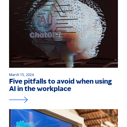
March 15, 2024
Five pitfalls to avoid when using
AI in the workplace