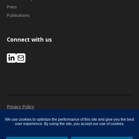
Press
Publications
Connect with us
Privacy Policy
Manage Cookies
We use cookies to optimize the performance of this site and give you the best
Cookie Notice
user experience. By using the site, you accept our use of cookies.
© 2026 Mercer. All rights reserved.