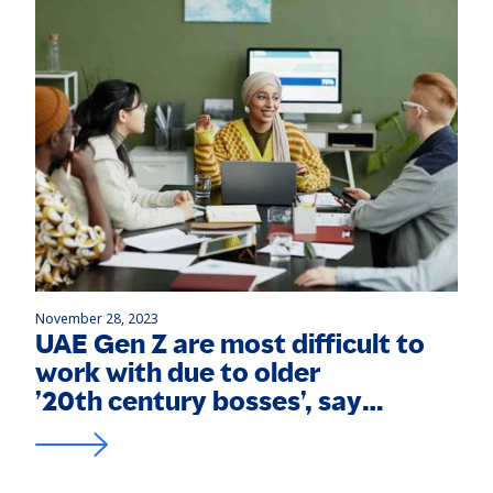
November 28, 2023
UAE Gen Z are most difficult to
work with due to older
’20th century bosses’, say
experts