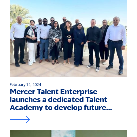
February 12, 2024
Mercer Talent Enterprise
launches a dedicated Talent
Academy to develop future
leaders