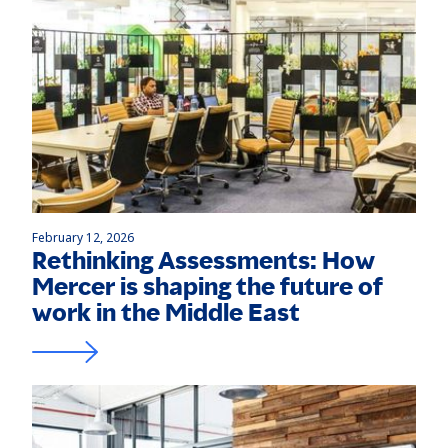
February 12, 2026
Rethinking Assessments: How
Mercer is shaping the future of
work in the Middle East