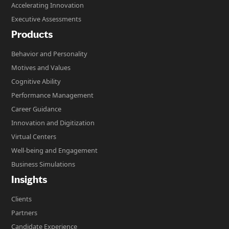
Accelerating Innovation
Executive Assessments
Products
Behavior and Personality
Motives and Values
Cognitive Ability
Performance Management
Career Guidance
Innovation and Digitization
Virtual Centers
Well-being and Engagement
Business Simulations
Insights
Clients
Partners
Candidate Experience