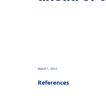
March 1, 2014
References