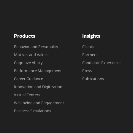
Products
Insights
Behavior and Personality
Clients
Motives and Values
Partners
Cognitive Ability
Candidate Experience
Performance Management
Press
Career Guidance
Publications
Innovation and Digitization
Virtual Centers
Well-being and Engagement
Business Simulations