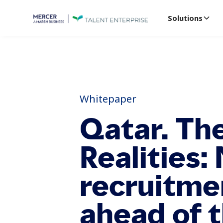
Solutions
Whitepaper
Qatar. Th
Realities:
recruitme
ahead of 