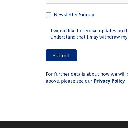
Newsletter Signup
I would like to receive updates on 
understand that I may withdraw my 
For further details about how we will
above, please see our
Privacy Policy