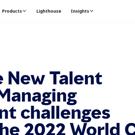
Products
Lighthouse
Insights
e New Talent
 Managing
nt challenges
the 2022 World 