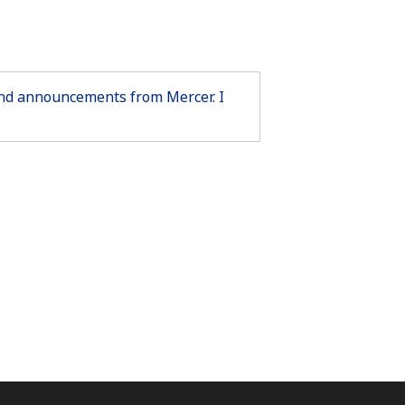
 and announcements from Mercer. I