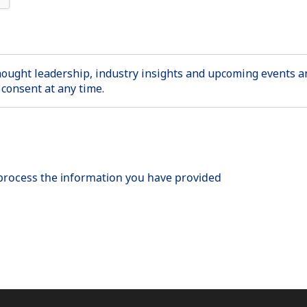
thought leadership, industry insights and upcoming events
consent at any time.
 process the information you have provided