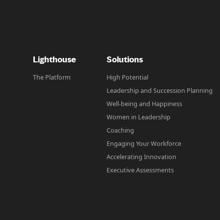
Lighthouse
Solutions
The Platform
High Potential
Leadership and Succession Planning
Well-being and Happiness
Women in Leadership
Coaching
Engaging Your Workforce
Accelerating Innovation
Executive Assessments