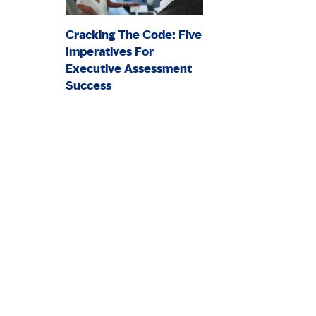
Cracking The Code: Five
Imperatives For
Executive Assessment
Success