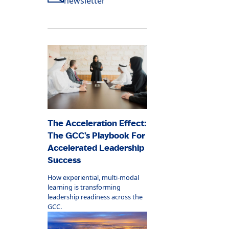
newsletter
The Acceleration Effect:
The GCC’s Playbook For
Accelerated Leadership
Success
How experiential, multi-modal
learning is transforming
leadership readiness across the
GCC.