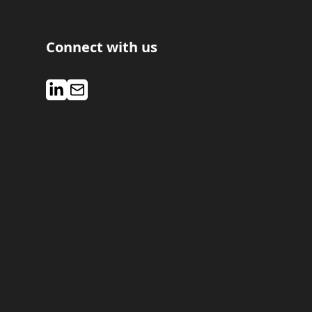
Connect with us