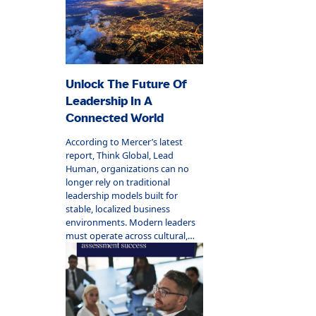
Unlock The Future Of
Leadership In A
Connected World
According to Mercer’s latest
report, Think Global, Lead
Human, organizations can no
longer rely on traditional
leadership models built for
stable, localized business
environments. Modern leaders
must operate across cultural,
digital, and geographic
boundaries while staying deeply
human-centered.