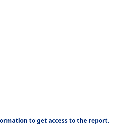
ormation to get access to the report.