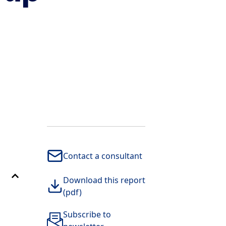
Contact a consultant
Download this report
(pdf)
Subscribe to