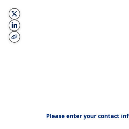
Please enter your contact inf