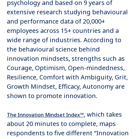
psychology and based on 9 years of
extensive research studying behavioural
and performance data of 20,000+
employees across 15+ countries and a
wide range of industries. According to
the behavioural science behind
innovation mindsets, strengths such as
Courage, Optimism, Open-mindedness,
Resilience, Comfort with Ambiguity, Grit,
Growth Mindset, Efficacy, Autonomy are
shown to promote innovation.
, which takes
The Innovation Mindset Index™
about 20 minutes to complete, maps
respondents to five different “Innovation