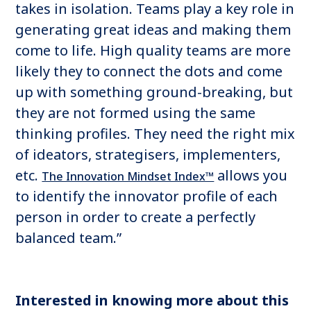
takes in isolation. Teams play a key role in
generating great ideas and making them
come to life. High quality teams are more
likely they to connect the dots and come
up with something ground-breaking, but
they are not formed using the same
thinking profiles. They need the right mix
of ideators, strategisers, implementers,
etc.
allows you
The Innovation Mindset Index™
to identify the innovator profile of each
person in order to create a perfectly
balanced team.”
Interested in knowing more about this