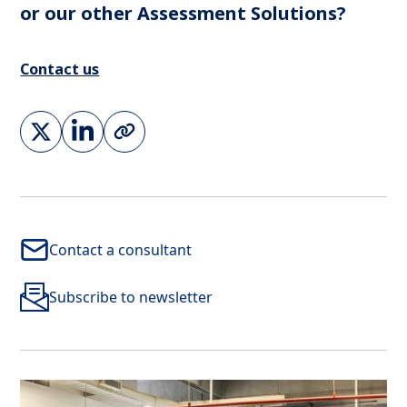
or our other Assessment Solutions?
Contact us
Contact a consultant
Subscribe to newsletter