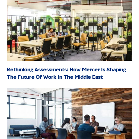
Rethinking Assessments: How Mercer Is Shaping
The Future Of Work In The Middle East