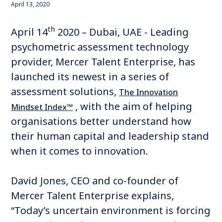
April 13, 2020
th
April 14
2020 – Dubai, UAE - Leading
psychometric assessment technology
provider, Mercer Talent Enterprise, has
launched its newest in a series of
assessment solutions,
The Innovation
, with the aim of helping
Mindset Index™
organisations better understand how
their human capital and leadership stand
when it comes to innovation.
David Jones, CEO and co-founder of
Mercer Talent Enterprise explains,
“Today’s uncertain environment is forcing