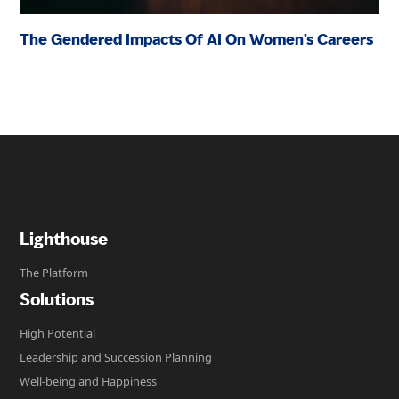
The Gendered Impacts Of AI On Women’s Careers
Lighthouse
The Platform
Solutions
High Potential
Leadership and Succession Planning
Well-being and Happiness