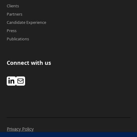
Clients
Partners
Candidate Experience
Press
Publications
Connect with us
Privacy Policy
Manage Cookies