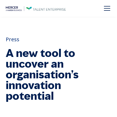
Press
A new tool to
uncover an
organisation’s
innovation
potential