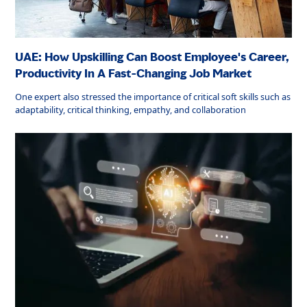
UAE: How Upskilling Can Boost Employee's Career,
Productivity In A Fast-Changing Job Market
One expert also stressed the importance of critical soft skills such as
adaptability, critical thinking, empathy, and collaboration