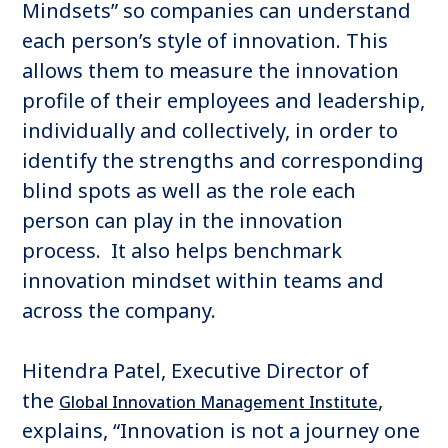
Mindsets” so companies can understand
each person’s style of innovation. This
allows them to measure the innovation
profile of their employees and leadership,
individually and collectively, in order to
identify the strengths and corresponding
blind spots as well as the role each
person can play in the innovation
process. It also helps benchmark
innovation mindset within teams and
across the company.
Hitendra Patel, Executive Director of
the
,
Global Innovation Management Institute
explains, “Innovation is not a journey one