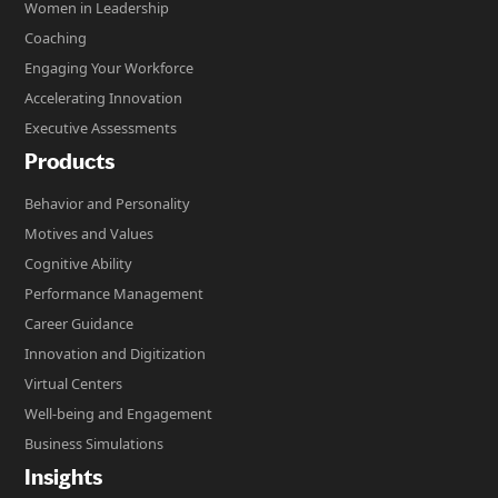
Women in Leadership
Coaching
Engaging Your Workforce
Accelerating Innovation
Executive Assessments
Products
Behavior and Personality
Motives and Values
Cognitive Ability
Performance Management
Career Guidance
Innovation and Digitization
Virtual Centers
Well-being and Engagement
Business Simulations
Insights