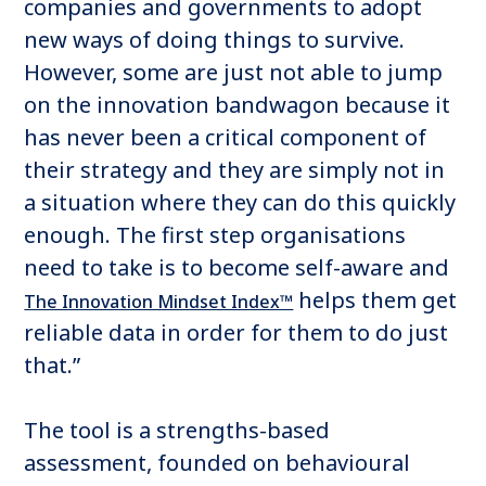
companies and governments to adopt
new ways of doing things to survive.
However, some are just not able to jump
on the innovation bandwagon because it
has never been a critical component of
their strategy and they are simply not in
a situation where they can do this quickly
enough. The first step organisations
need to take is to become self-aware and
helps them get
The Innovation Mindset Index™
reliable data in order for them to do just
that.”
The tool is a strengths-based
assessment, founded on behavioural