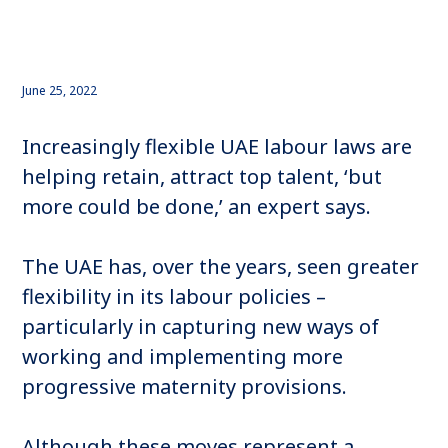
June 25, 2022
Increasingly flexible UAE labour laws are
helping retain, attract top talent, ‘but
more could be done,’ an expert says.
The UAE has, over the years, seen greater
flexibility in its labour policies –
particularly in capturing new ways of
working and implementing more
progressive maternity provisions.
Although these moves represent a