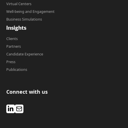
Virtual Centers
Well-being and Engagement
Business Simulations
Insights
Clients
Partners
Candidate Experience
Press
Publications
Connect with us