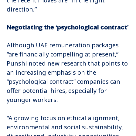
the recent moves are “in the right
direction.”
Negotiating the ‘psychological contract’
Although UAE remuneration packages
“are financially compelling at present,”
Punshi noted new research that points to
an increasing emphasis on the
“psychological contract” companies can
offer potential hires, especially for
younger workers.
“A growing focus on ethical alignment,
environmental and social sustainability,