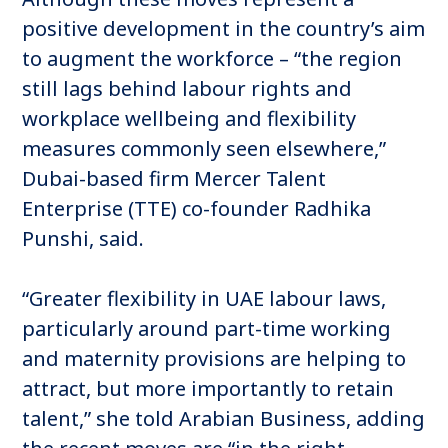
positive development in the country’s aim
to augment the workforce – “the region
still lags behind labour rights and
workplace wellbeing and flexibility
measures commonly seen elsewhere,”
Dubai-based firm Mercer Talent
Enterprise (TTE) co-founder Radhika
Punshi, said.
“Greater flexibility in UAE labour laws,
particularly around part-time working
and maternity provisions are helping to
attract, but more importantly to retain
talent,” she told Arabian Business, adding