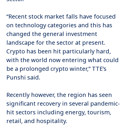
“Recent stock market falls have focused
on technology categories and this has
changed the general investment
landscape for the sector at present.
Crypto has been hit particularly hard,
with the world now entering what could
be a prolonged crypto winter,” TTE’s
Punshi said.
Recently however, the region has seen
significant recovery in several pandemic-
hit sectors including energy, tourism,
retail, and hospitality.