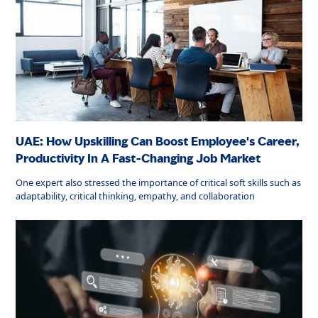
UAE: How Upskilling Can Boost Employee's Career,
Productivity In A Fast-Changing Job Market
One expert also stressed the importance of critical soft skills such as
adaptability, critical thinking, empathy, and collaboration