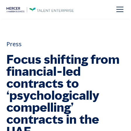
Press
Focus shifting from
financial-led
contracts to
‘psychologically
compelling’
contracts in the