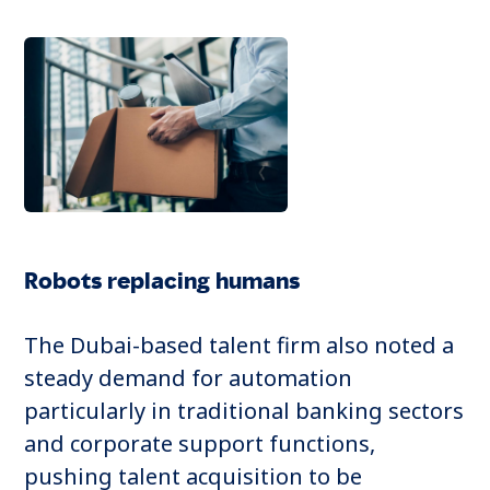
Robots replacing humans
The Dubai-based talent firm also noted a
steady demand for automation
particularly in traditional banking sectors
and corporate support functions,
pushing talent acquisition to be