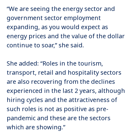
“We are seeing the energy sector and
government sector employment
expanding, as you would expect as
energy prices and the value of the dollar
continue to soar,” she said.
She added: “Roles in the tourism,
transport, retail and hospitality sectors
are also recovering from the declines
experienced in the last 2 years, although
hiring cycles and the attractiveness of
such roles is not as positive as pre-
pandemic and these are the sectors
which are showing.”