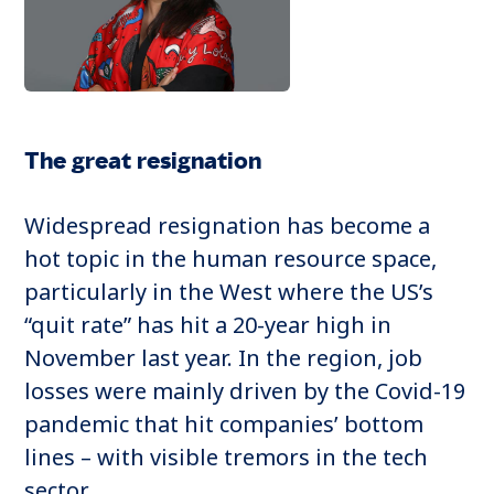
The great resignation
Widespread resignation has become a
hot topic in the human resource space,
particularly in the West where the US’s
“quit rate” has hit a 20-year high in
November last year. In the region, job
losses were mainly driven by the Covid-19
pandemic that hit companies’ bottom
lines – with visible tremors in the tech
sector.