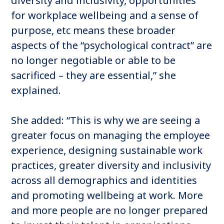
diversity and inclusivity, opportunities
for workplace wellbeing and a sense of
purpose, etc means these broader
aspects of the “psychological contract” are
no longer negotiable or able to be
sacrificed – they are essential,” she
explained.
She added: “This is why we are seeing a
greater focus on managing the employee
experience, designing sustainable work
practices, greater diversity and inclusivity
across all demographics and identities
and promoting wellbeing at work. More
and more people are no longer prepared