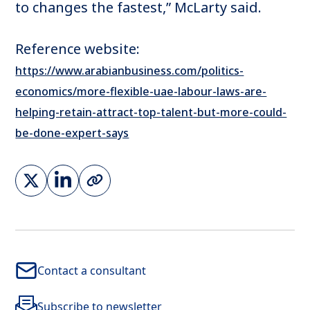
to changes the fastest,” McLarty said.
Reference website:
https://www.arabianbusiness.com/politics-
economics/more-flexible-uae-labour-laws-are-
helping-retain-attract-top-talent-but-more-could-
be-done-expert-says
Contact a consultant
Subscribe to newsletter