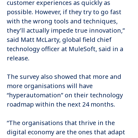
customer experiences as quickly as
possible. However, if they try to go fast
with the wrong tools and techniques,
they’ll actually impede true innovation,”
said Matt McLarty, global field chief
technology officer at MuleSoft, said in a
release.
The survey also showed that more and
more organisations will have
“hyperautomation” on their technology
roadmap within the next 24 months.
“The organisations that thrive in the
digital economy are the ones that adapt