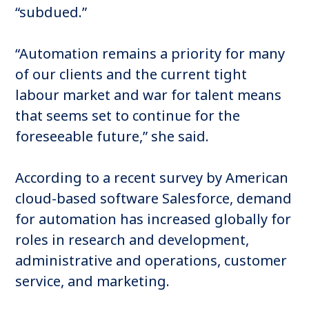
“subdued.”
“Automation remains a priority for many
of our clients and the current tight
labour market and war for talent means
that seems set to continue for the
foreseeable future,” she said.
According to a recent survey by American
cloud-based software Salesforce, demand
for automation has increased globally for
roles in research and development,
administrative and operations, customer
service, and marketing.