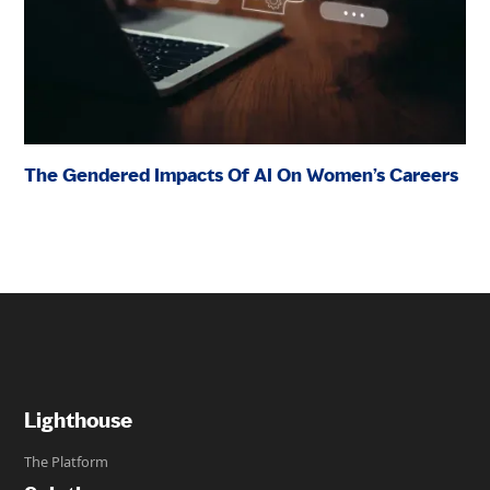
The Gendered Impacts Of AI On Women’s Careers
Lighthouse
The Platform