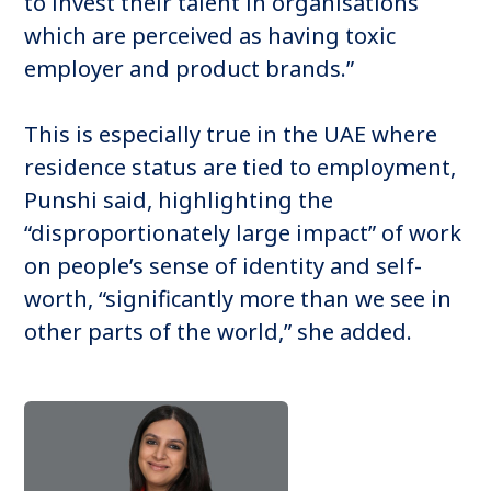
to invest their talent in organisations
which are perceived as having toxic
employer and product brands.”
This is especially true in the UAE where
residence status are tied to employment,
Punshi said, highlighting the
“disproportionately large impact” of work
on people’s sense of identity and self-
worth, “significantly more than we see in
other parts of the world,” she added.