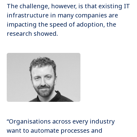
The challenge, however, is that existing IT
infrastructure in many companies are
impacting the speed of adoption, the
research showed.
“Organisations across every industry
want to automate processes and