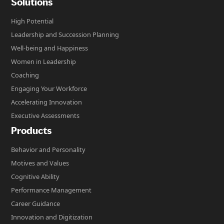
Solutions
High Potential
Leadership and Succession Planning
Well-being and Happiness
Women in Leadership
Coaching
Engaging Your Workforce
Accelerating Innovation
Executive Assessments
Products
Behavior and Personality
Motives and Values
Cognitive Ability
Performance Management
Career Guidance
Innovation and Digitization