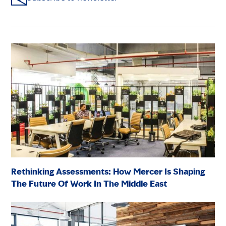
Rethinking Assessments: How Mercer Is Shaping
The Future Of Work In The Middle East