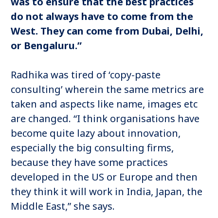
was to ensure that the best practices
do not always have to come from the
West. They can come from Dubai, Delhi,
or Bengaluru.”
Radhika was tired of ‘copy-paste
consulting’ wherein the same metrics are
taken and aspects like name, images etc
are changed. “I think organisations have
become quite lazy about innovation,
especially the big consulting firms,
because they have some practices
developed in the US or Europe and then
they think it will work in India, Japan, the
Middle East,” she says.