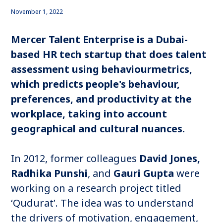
November 1, 2022
Mercer Talent Enterprise is a Dubai-
based HR tech startup that does talent
assessment using behaviourmetrics,
which predicts people's behaviour,
preferences, and productivity at the
workplace, taking into account
geographical and cultural nuances.
In 2012, former colleagues
David Jones,
Radhika Punshi
, and
Gauri Gupta
were
working on a research project titled
‘Qudurat’. The idea was to understand
the drivers of motivation, engagement,