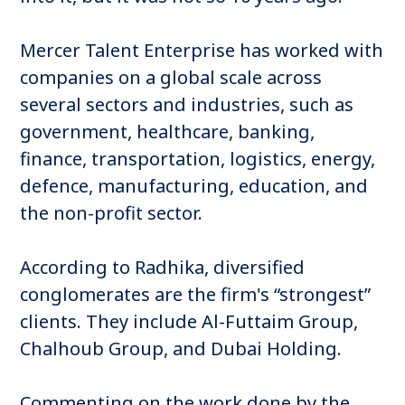
Mercer Talent Enterprise has worked with
companies on a global scale across
several sectors and industries, such as
government, healthcare, banking,
finance, transportation, logistics, energy,
defence, manufacturing, education, and
the non-profit sector.
According to Radhika, diversified
conglomerates are the firm's “strongest”
clients. They include Al-Futtaim Group,
Chalhoub Group, and Dubai Holding.
Commenting on the work done by the