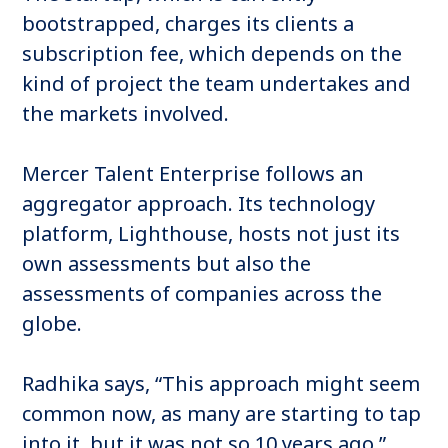
bootstrapped, charges its clients a
subscription fee, which depends on the
kind of project the team undertakes and
the markets involved.
Mercer Talent Enterprise follows an
aggregator approach. Its technology
platform, Lighthouse, hosts not just its
own assessments but also the
assessments of companies across the
globe.
Radhika says, “This approach might seem
common now, as many are starting to tap
into it, but it was not so 10 years ago.”