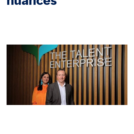
nuances