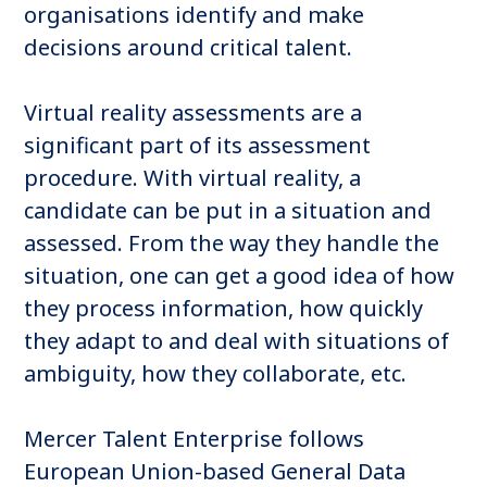
organisations identify and make
decisions around critical talent.
Virtual reality assessments are a
significant part of its assessment
procedure. With virtual reality, a
candidate can be put in a situation and
assessed. From the way they handle the
situation, one can get a good idea of how
they process information, how quickly
they adapt to and deal with situations of
ambiguity, how they collaborate, etc.
Mercer Talent Enterprise follows
European Union-based General Data