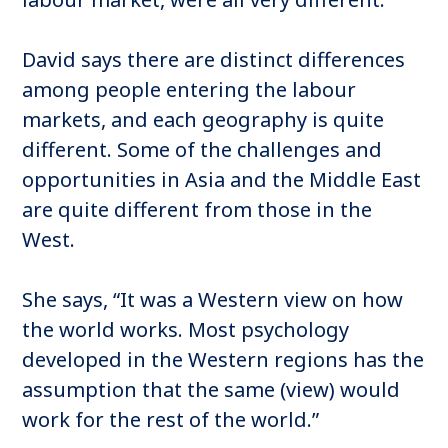
David says there are distinct differences
among people entering the labour
markets, and each geography is quite
different. Some of the challenges and
opportunities in Asia and the Middle East
are quite different from those in the
West.
She says, “It was a Western view on how
the world works. Most psychology
developed in the Western regions has the
assumption that the same (view) would
work for the rest of the world.”