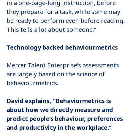
in a one-page-long instruction, before
they prepare for a task, while some may
be ready to perform even before reading.
This tells a lot about someone.”
Technology backed behaviourmetrics
Mercer Talent Enterprise’s assessments
are largely based on the science of
behaviourmetrics.
David explains, “Behaviormetrics is
about how we directly measure and
predict people's behaviour, preferences
and productivity in the workplace.”