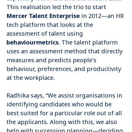
This realisation led the trio to start
Mercer Talent Enterprise
in 2012—an HR
tech platform that looks at the
assessment of talent using
behaviourmetrics
. The talent platform
uses an assessment method that directly
measures and predicts people's
behaviour, preferences, and productivity
at the workplace.
Radhika says, “We assist organisations in
identifying candidates who would be
best suited for a particular role out of all
the applicants. Along with this, we also
help with succession planning—deciding