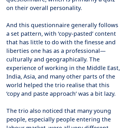
on their overall personality.
And this questionnaire generally follows
a set pattern, with ‘copy-pasted’ content
that has little to do with the finesse and
liberties one has as a professional—
culturally and geographically. The
experience of working in the Middle East,
India, Asia, and many other parts of the
world helped the trio realise that this
‘copy and paste approach’ was a bit lazy.
The trio also noticed that many young
people, especially people entering the
labour market, were all very different.