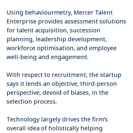
Using behaviourmetry, Mercer Talent
Enterprise provides assessment solutions
for talent acquisition, succession
planning, leadership development,
workforce optimisation, and employee
well-being and engagement.
With respect to recruitment, the startup
says it lends an objective, third-person
perspective, devoid of biases, in the
selection process.
Technology largely drives the firm’s
overall idea of holistically helping