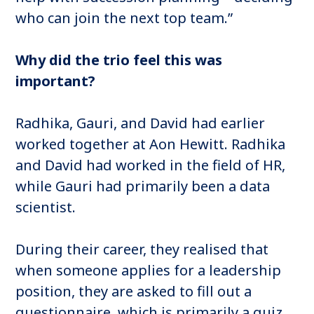
who can join the next top team.”
Why did the trio feel this was
important?
Radhika, Gauri, and David had earlier
worked together at Aon Hewitt. Radhika
and David had worked in the field of HR,
while Gauri had primarily been a data
scientist.
During their career, they realised that
when someone applies for a leadership
position, they are asked to fill out a
questionnaire, which is primarily a quiz