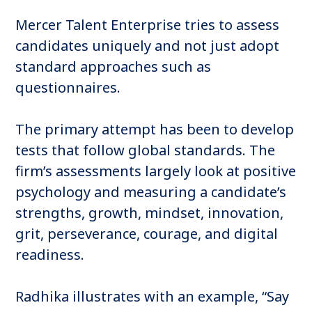
Mercer Talent Enterprise tries to assess
candidates uniquely and not just adopt
standard approaches such as
questionnaires.
The primary attempt has been to develop
tests that follow global standards. The
firm’s assessments largely look at positive
psychology and measuring a candidate’s
strengths, growth, mindset, innovation,
grit, perseverance, courage, and digital
readiness.
Radhika illustrates with an example, “Say