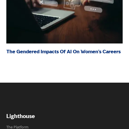
The Gendered Impacts Of AI On Women’s Careers
Lighthouse
The Platform