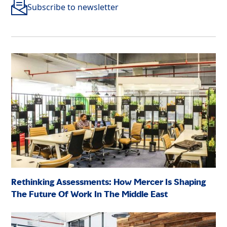
Subscribe to newsletter
Rethinking Assessments: How Mercer Is Shaping
The Future Of Work In The Middle East