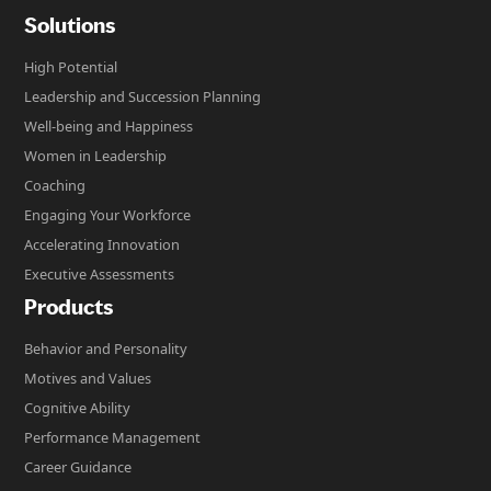
Solutions
High Potential
Leadership and Succession Planning
Well-being and Happiness
Women in Leadership
Coaching
Engaging Your Workforce
Accelerating Innovation
Executive Assessments
Products
Behavior and Personality
Motives and Values
Cognitive Ability
Performance Management
Career Guidance