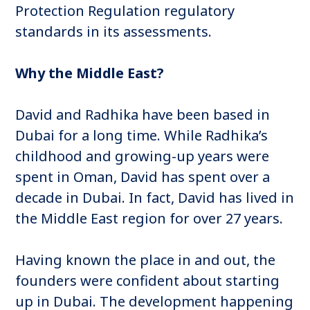
Protection Regulation regulatory
standards in its assessments.
Why the Middle East?
David and Radhika have been based in
Dubai for a long time. While Radhika’s
childhood and growing-up years were
spent in Oman, David has spent over a
decade in Dubai. In fact, David has lived in
the Middle East region for over 27 years.
Having known the place in and out, the
founders were confident about starting
up in Dubai. The development happening