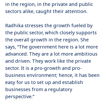
in the region, in the private and public
sectors alike, caught their attention.
Radhika stresses the growth fueled by
the public sector, which closely supports
the overall growth in the region. She
says, “The government here is a lot more
advanced. They are a lot more ambitious
and driven. They work like the private
sector. It is a pro-growth and pro-
business environment; hence, it has been
easy for us to set up and establish
businesses from a regulatory
perspective.”