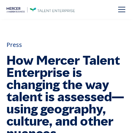
Press
How Mercer Talent
Enterprise is
changing the way
talent is assessed—
using geography,
culture, and other