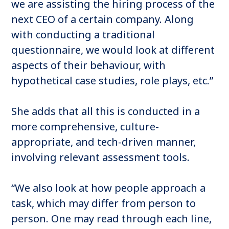
we are assisting the hiring process of the
next CEO of a certain company. Along
with conducting a traditional
questionnaire, we would look at different
aspects of their behaviour, with
hypothetical case studies, role plays, etc.”
She adds that all this is conducted in a
more comprehensive, culture-
appropriate, and tech-driven manner,
involving relevant assessment tools.
“We also look at how people approach a
task, which may differ from person to
person. One may read through each line,