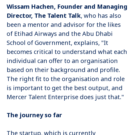
Wissam Hachen, Founder and Managing
Director, The Talent Talk
, who has also
been a mentor and advisor for the likes
of Etihad Airways and the Abu Dhabi
School of Government, explains, "It
becomes critical to understand what each
individual can offer to an organisation
based on their background and profile.
The right fit to the organisation and role
is important to get the best output, and
Mercer Talent Enterprise does just that."
The journey so far
The startup, which is currently