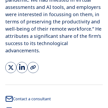
assessments and AI tools, and employers
were interested in focussing on them, in
terms of preserving the productivity and
well-being of their remote workforce.” He
attributes a significant share of the firm’s
success to its technological
advancements.
Contact a consultant