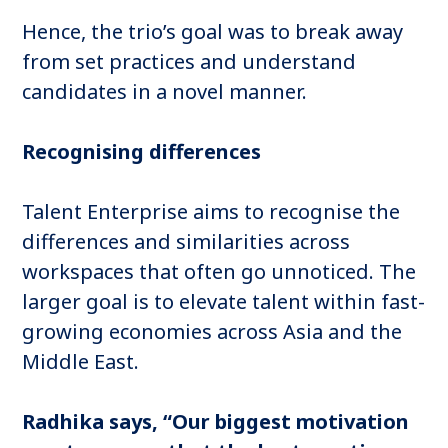
Hence, the trio’s goal was to break away
from set practices and understand
candidates in a novel manner.
Recognising differences
Talent Enterprise aims to recognise the
differences and similarities across
workspaces that often go unnoticed. The
larger goal is to elevate talent within fast-
growing economies across Asia and the
Middle East.
Radhika says, “Our biggest motivation