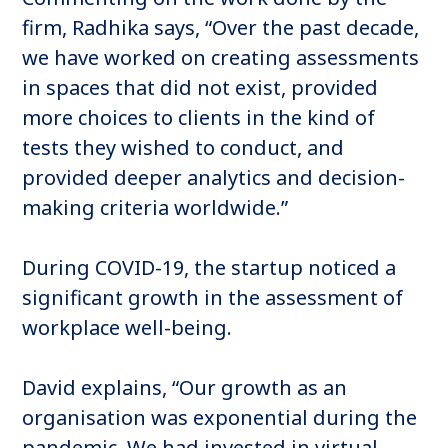
firm, Radhika says, “Over the past decade,
we have worked on creating assessments
in spaces that did not exist, provided
more choices to clients in the kind of
tests they wished to conduct, and
provided deeper analytics and decision-
making criteria worldwide.”
During COVID-19, the startup noticed a
significant growth in the assessment of
workplace well-being.
David explains, “Our growth as an
organisation was exponential during the
pandemic. We had invested in virtual