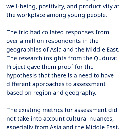
well-being, positivity, and productivity at
the workplace among young people.
The trio had collated responses from
over a million respondents in the
geographies of Asia and the Middle East.
The research insights from the Qudurat
Project gave them proof for the
hypothesis that there is a need to have
different approaches to assessment
based on region and geography.
The existing metrics for assessment did
not take into account cultural nuances,
especially from Asia and the Middle East.