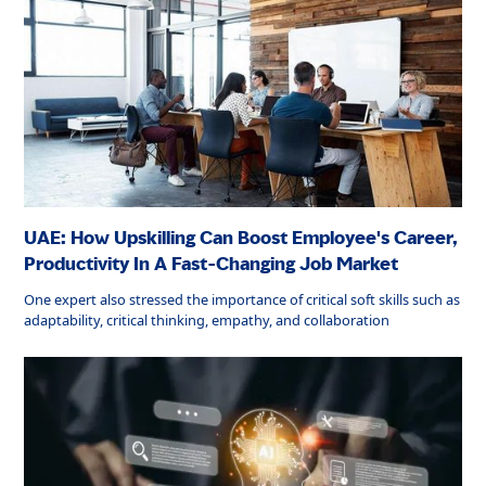
UAE: How Upskilling Can Boost Employee's Career,
Productivity In A Fast-Changing Job Market
One expert also stressed the importance of critical soft skills such as
adaptability, critical thinking, empathy, and collaboration