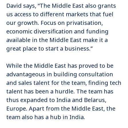
David says, “The Middle East also grants
us access to different markets that fuel
our growth. Focus on privatisation,
economic diversification and funding
available in the Middle East make it a
great place to start a business.”
While the Middle East has proved to be
advantageous in building consultation
and sales talent for the team, finding tech
talent has been a hurdle. The team has
thus expanded to India and Belarus,
Europe. Apart from the Middle East, the
team also has a hub in India.