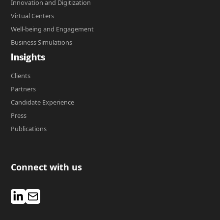
Innovation and Digitization
Virtual Centers
Well-being and Engagement
Business Simulations
Insights
Clients
Partners
Candidate Experience
Press
Publications
Connect with us