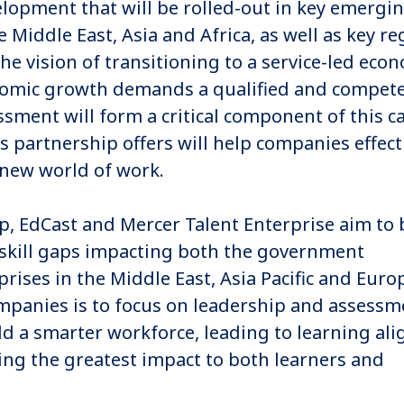
lopment that will be rolled-out in key emergi
Middle East, Asia and Africa, as well as key re
e vision of transitioning to a service-led eco
nomic growth demands a qualified and compet
sment will form a critical component of this c
s partnership offers will help companies effect
 new world of work.
ip, EdCast and Mercer Talent Enterprise aim to
skill gaps impacting both the government
prises in the Middle East, Asia Pacific and Euro
companies is to focus on leadership and assessm
uild a smarter workforce, leading to learning al
ing the greatest impact to both learners and