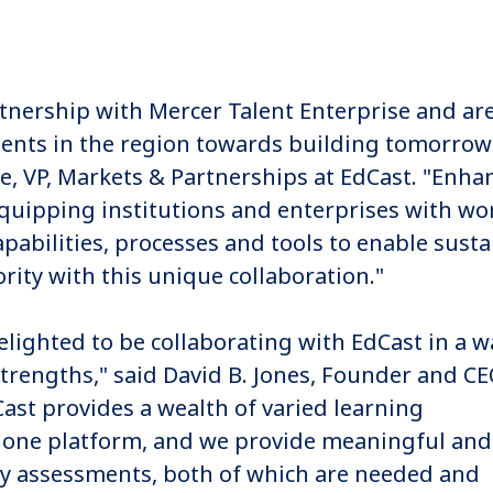
tnership with Mercer Talent Enterprise and ar
ients in the region towards building tomorrow
, VP, Markets & Partnerships at EdCast. "Enha
quipping institutions and enterprises with wo
apabilities, processes and tools to enable sust
ority with this unique collaboration."
elighted to be collaborating with EdCast in a w
rengths," said David B. Jones, Founder and CE
Cast provides a wealth of varied learning
 one platform, and we provide meaningful and
ity assessments, both of which are needed and