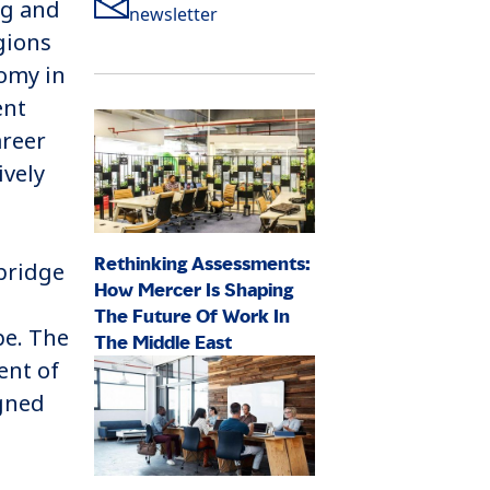
ng and
newsletter
gions
nomy in
ent
areer
ively
Rethinking Assessments:
 bridge
How Mercer Is Shaping
The Future Of Work In
pe. The
The Middle East
ent of
igned