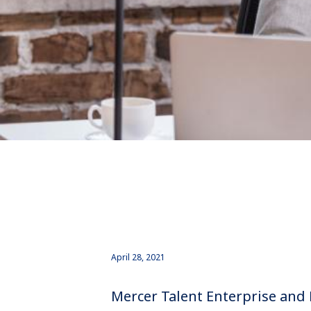
April 28, 2021
Mercer Talent Enterprise and