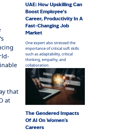
UAE: How Upskilling Can
Boost Employee's
Career, Productivity In A
Fast-Changing Job
e
Market
’s
One expert also stressed the
ncing
importance of critical soft skills
such as adaptability, critical
rld-
thinking, empathy, and
ainable
collaboration
ay that
O at
The Gendered Impacts
Of AI On Women’s
Careers