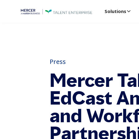
Solutions
Press
Mercer Ta
EdCast An
and Work
Partnersh