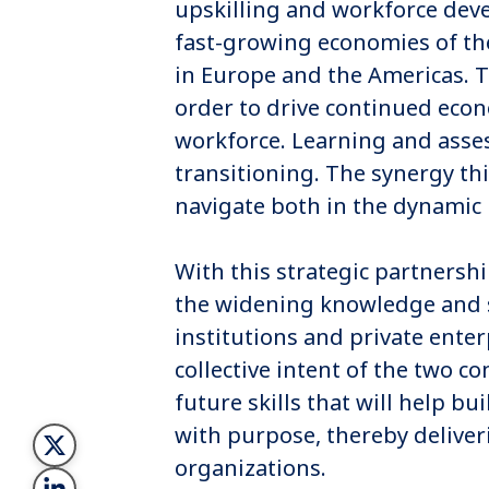
upskilling and workforce deve
fast-growing economies of the 
in Europe and the Americas. Th
order to drive continued eco
workforce. Learning and asses
transitioning. The synergy thi
navigate both in the dynamic
With this strategic partnersh
the widening knowledge and 
institutions and private enter
collective intent of the two 
future skills that will help b
with purpose, thereby deliver
organizations.