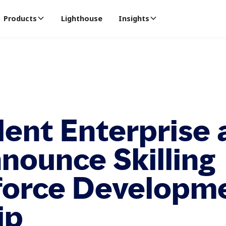
Products
Lighthouse
Insights
lent Enterprise 
nounce Skilling
force Developm
ip