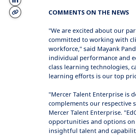
COMMENTS ON THE NEWS
"We are excited about our par
committed to working with cl
workforce," said Mayank Pande
individual performance and e
class learning technologies, c
learning efforts is our top pri
"Mercer Talent Enterprise is d
complements our respective st
Mercer Talent Enterprise. "Ed
opportunities and options on
insightful talent and capabil