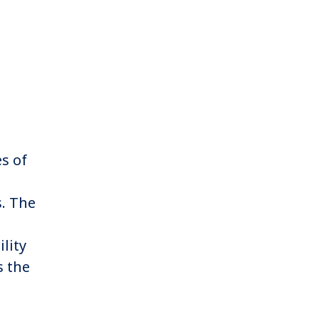
es of
. The
lity
s the