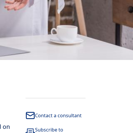
Contact a consultant
d on
Subscribe to