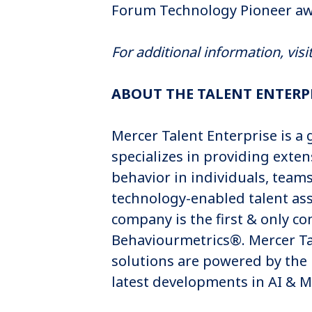
Forum Technology Pioneer awa
For additional information, visi
ABOUT THE TALENT ENTERP
Mercer Talent Enterprise is 
specializes in providing exten
behavior in individuals, team
technology-enabled talent as
company is the first & only c
Behaviourmetrics®. Mercer Tal
solutions are powered by the
latest developments in AI & 