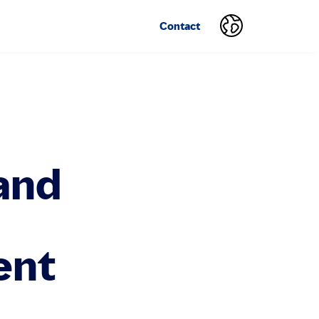
Contact
and
ent