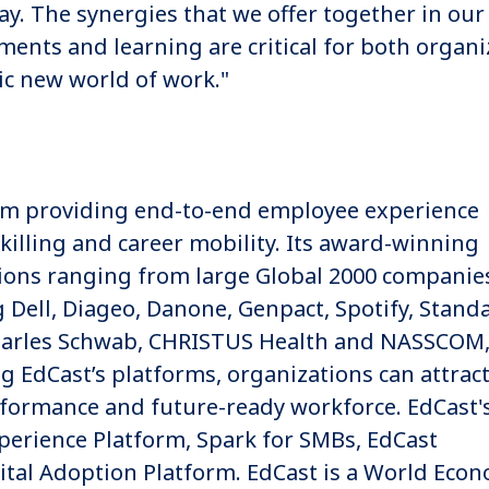
. The synergies that we offer together in our
ments and learning are critical for both organi
ic new world of work."
form providing end-to-end employee experience
killing and career mobility. Its award-winning
tions ranging from large Global 2000 companie
g Dell, Diageo, Danone, Genpact, Spotify, Stand
harles Schwab, CHRISTUS Health and NASSCOM
EdCast’s platforms, organizations can attract
rformance and future-ready workforce. EdCast'
xperience Platform, Spark for SMBs, EdCast
tal Adoption Platform. EdCast is a World Econ