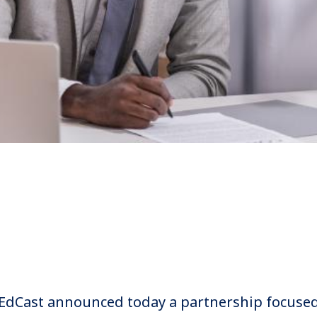
 EdCast announced today a partnership focuse