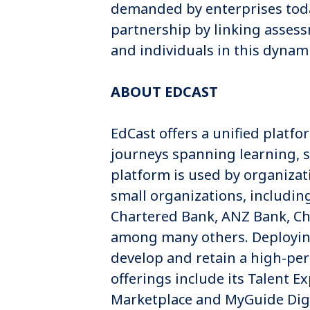
demanded by enterprises today
partnership by linking assess
and individuals in this dynam
ABOUT EDCAST
EdCast offers a unified plat
journeys spanning learning, s
platform is used by organiza
small organizations, includin
Chartered Bank, ANZ Bank, C
among many others. Deploying 
develop and retain a high-pe
offerings include its Talent E
Marketplace and MyGuide Digi