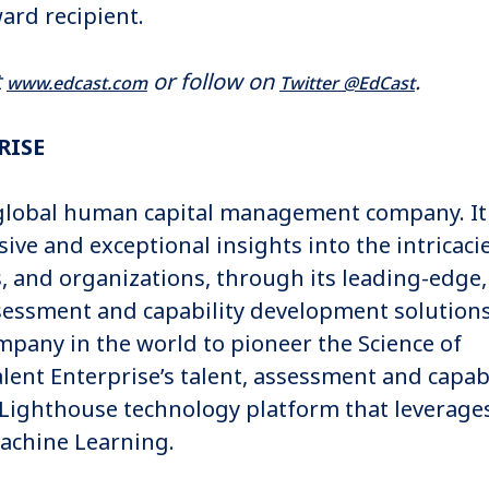
rd recipient.
t
or follow on
.
www.edcast.com
Twitter @EdCast
RISE
a global human capital management company. It
sive and exceptional insights into the intricaci
s, and organizations, through its leading-edge,
sessment and capability development solutions
ompany in the world to pioneer the Science of
ent Enterprise’s talent, assessment and capabi
 Lighthouse technology platform that leverage
Machine Learning.