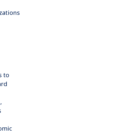
zations
s to
ard
,
,
s
omic