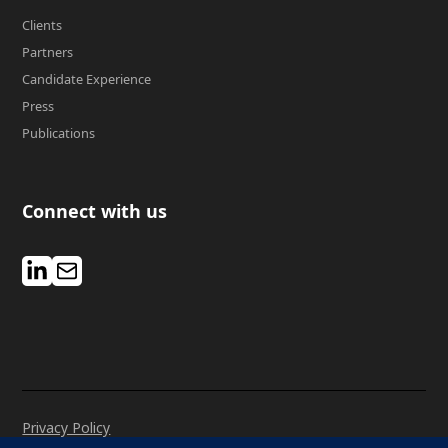
Clients
Partners
Candidate Experience
Press
Publications
Connect with us
Privacy Policy