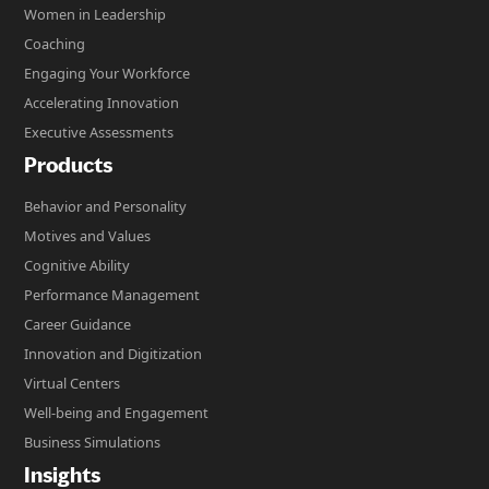
Women in Leadership
Coaching
Engaging Your Workforce
Accelerating Innovation
Executive Assessments
Products
Behavior and Personality
Motives and Values
Cognitive Ability
Performance Management
Career Guidance
Innovation and Digitization
Virtual Centers
Well-being and Engagement
Business Simulations
Insights