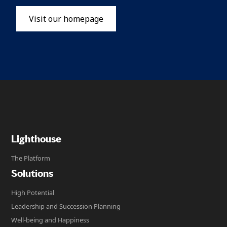
Visit our homepage
Lighthouse
The Platform
Solutions
High Potential
Leadership and Succession Planning
Well-being and Happiness