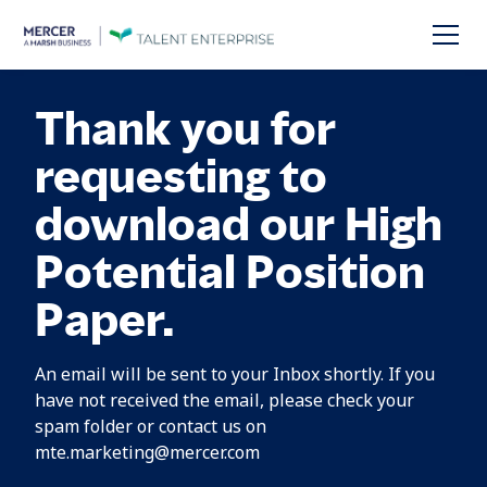
Thank you for
requesting to
download our High
Potential Position
Paper.
An email will be sent to your Inbox shortly. If you
have not received the email, please check your
spam folder or contact us on
mte.marketing@mercer.com